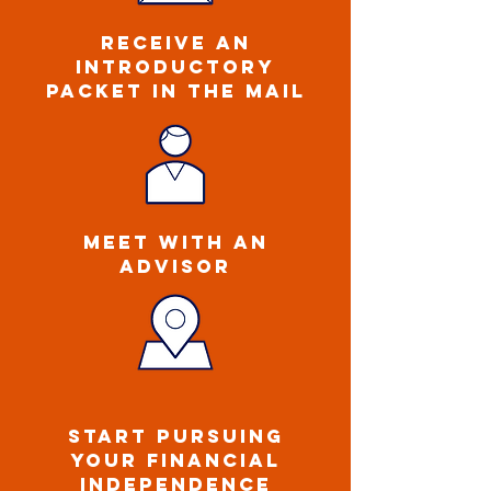
ReCEIVE an
introductory
packet IN THE MAIL
MEET WITH AN
ADVISOR
START PURSUING
YOUR FINANCIAL
INDEPENDENCE