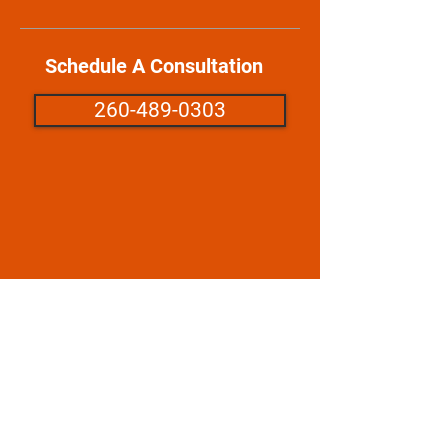
Schedule A Consultation
260-489-0303