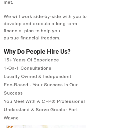
met.
We will work side-by-side with you to
develop and execute a long-term
financial plan to help you
pursue
financial freedom.
Why Do People Hire Us?
15+ Years Of Experience
1-On-1 Consultations
Locally Owned & Independent
Fee-Based - Your Success Is Our
Success
You Meet With A CFP® Professional
Understand & Serve Greater Fort
Wayne