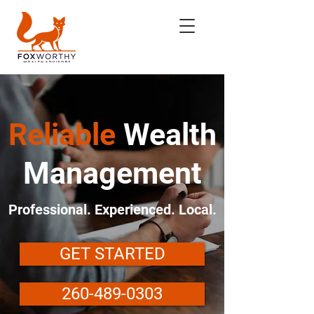
Reliable
Wealth
Management
Professional. Experienced. Local.
GET STARTED
260-489-0303