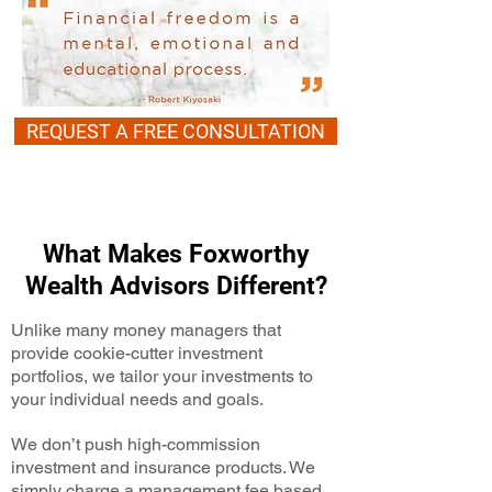
REQUEST A FREE CONSULTATION
What Makes Foxworthy
Wealth Advisors Different?
Unlike many money managers that
provide cookie-cutter investment
portfolios, we tailor your investments to
your individual needs and goals.
We don’t push high-commission
investment and insurance products. We
simply charge a management fee based