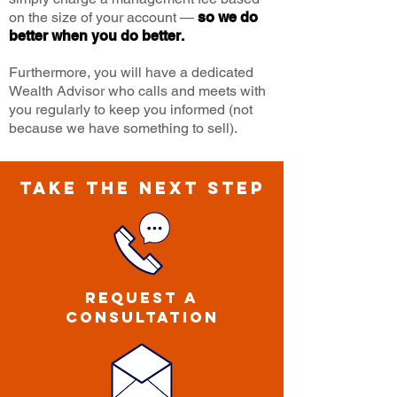
on the size of your account —
so we do
better when you do better.
Furthermore, you will have a dedicated
Wealth Advisor who calls and meets with
you regularly to keep you informed (not
because we have something to sell).
TAKE THE NEXT STEP
Request a
CONSULTATION