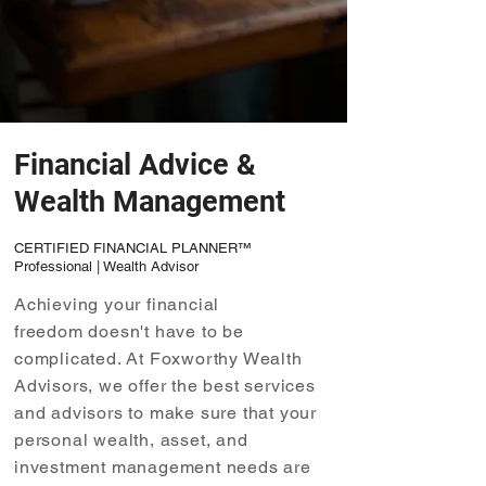
Financial Advice &
Wealth Management
CERTIFIED FINANCIAL PLANNER™
Professional | Wealth Advisor
Achieving your financial
freedom doesn't have to be
complicated. At Foxworthy Wealth
Advisors, we offer the best services
and advisors to make sure that your
personal wealth, asset, and
investment management needs are