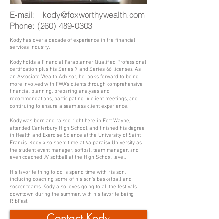
E-mail:
kody@foxworthywealth.com
Phone:
(260) 489-0303
Kody has over a decade of experience in the financial
services industry.
Kody holds a Financial Paraplanner Qualified Professional
certification plus his Series 7 and Series 66 licenses. As
an Associate Wealth Advisor, he looks forward to being
more involved with FWA’s clients through comprehensive
financial planning, preparing analyses and
recommendations, participating in client meetings, and
continuing to ensure a seamless client experience.
Kody was born and raised right here in Fort Wayne,
attended Canterbury High School, and finished his degree
in Health and Exercise Science at the University of Saint
Francis. Kody also spent time at Valparaiso University as
the student event manager, softball team manager, and
even coached JV softball at the High School level.
His favorite thing to do is spend time with his son,
including coaching some of his son’s basketball and
soccer teams. Kody also loves going to all the festivals
downtown during the summer, with his favorite being
RibFest.
Contact Kody