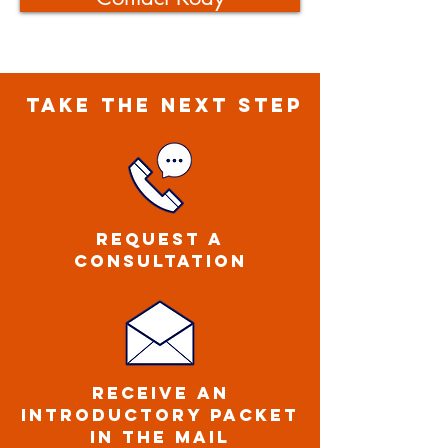
TAKE THE NEXT STEP
Request a
CONSULTATION
ReCEIVE an
introductory packet
IN THE MAIL