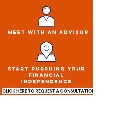
MEET WITH AN ADVISOR
START PURSUING YOUR
FINANCIAL
INDEPENDENCE
CLICK HERE TO REQUEST A CONSULTATION