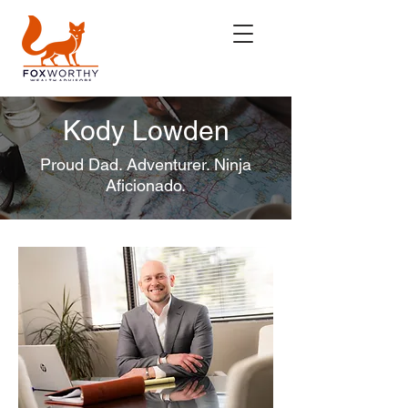
Kody Lowden
Proud Dad. Adventurer. Ninja
Aficionado.