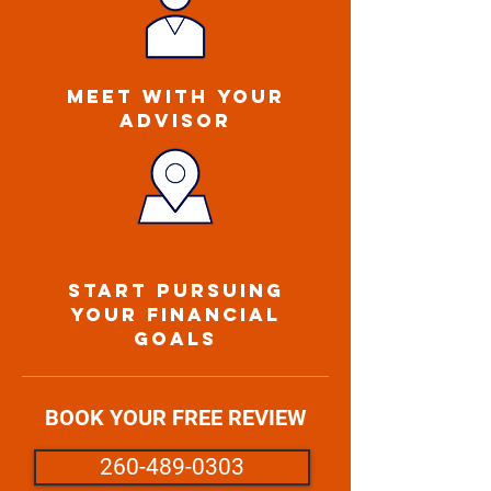
MEET WITH YOUR
ADVISOR
START PURSUING
YOUR FINANCIAL
GOALS
BOOK YOUR FREE REVIEW
260-489-0303