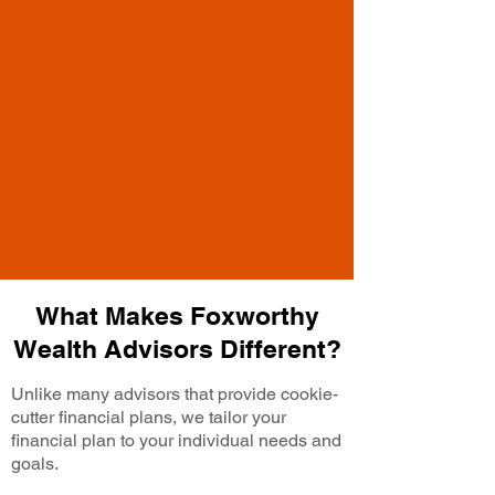
What Makes Foxworthy
Wealth Advisors Different?
Unlike many advisors that provide cookie-
cutter financial plans, we tailor your
financial plan to your individual needs and
goals.