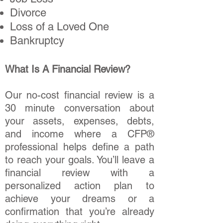
Divorce
Loss of a Loved One
Bankruptcy
What Is A Financial Review?
Our no-cost financial review is a
30 minute conversation about
your assets, expenses, debts,
and income where a CFP®
professional helps define a path
to reach your goals. You’ll leave a
financial review with a
personalized action plan to
achieve your dreams or a
confirmation that you’re already