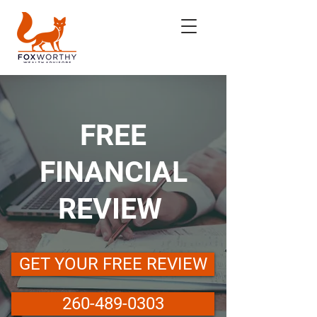
FREE
FINANCIAL
REVIEW
GET YOUR FREE REVIEW
260-489-0303