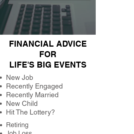
FINANCIAL ADVICE
FOR
LIFE'S BIG EVENTS
New Job
Recently Engaged
Recently Married
New Child
Hit The Lottery?
Retiring
Job Loss