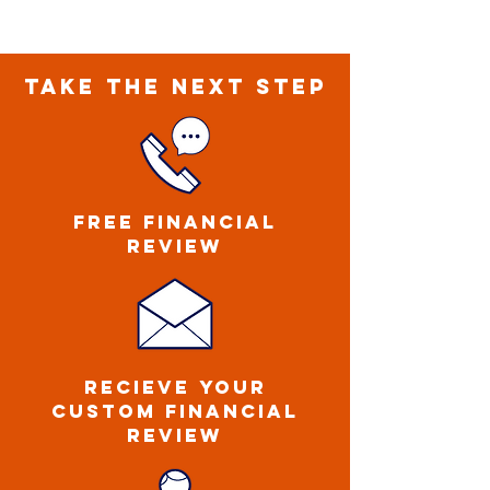
TAKE THE NEXT STEP
FREE FINANCIAL
REVIEW
ReCIEVE YOUR
CUSTOM FINANCIAL
REVIEW