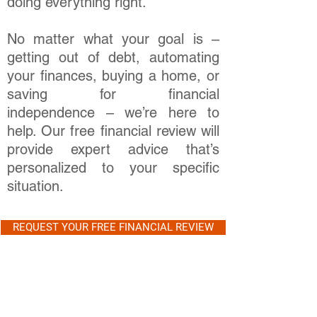
doing everything right.
No matter what your goal is –
getting out of debt, automating
your finances, buying a home, or
saving for financial
independence – we’re here to
help. Our free financial review will
provide expert advice that’s
personalized to your specific
situation.
REQUEST YOUR FREE FINANCIAL REVIEW