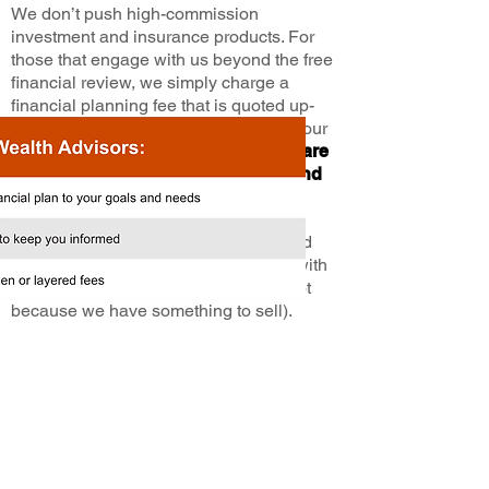
We don’t push high-commission
investment and insurance products. For
those that engage with us beyond the free
financial review, we simply charge a
financial planning fee that is quoted up-
front and based on the complexity of your
plan—
so you know the advice you are
receiving is driven by your needs and
not the desire to sell a product.
Furthermore, you will have a dedicated
Wealth Advisor who calls and meets with
you regularly to keep you informed (not
because we have something to sell).